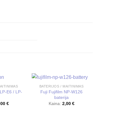
AITINIMAS
BATERIJOS / MAITINIMAS
LP-E6 / LP-
Fuji Fujifilm NP-W126
baterija
,00
€
Kaina:
2,00
€