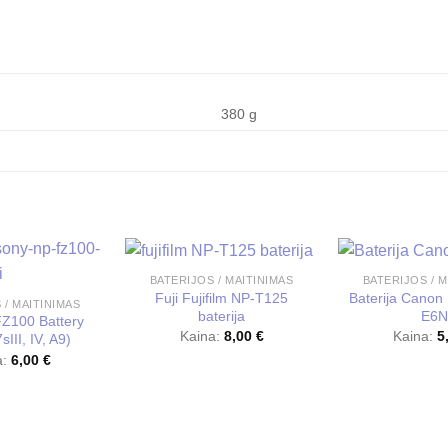
380 g
BATERIJOS / MAITINIMAS
BATERIJOS / M
Fuji Fujifilm NP-T125
Baterija Canon 
 / MAITINIMAS
baterija
E6N
Z100 Battery
Kaina:
8,00
€
Kaina:
5
III, IV, A9)
a:
6,00
€