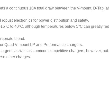
orts a continuous 10A total draw between the V-mount, D-Tap, 
 robust electronics for power distribution and safety.
 -15ºC to 40°C, although temperatures below 5°C can greatly re
rbonate blend.
l or Quad V-mount LP and Performance chargers.
argers, as well as common competitive chargers; however, not a
se other charges.