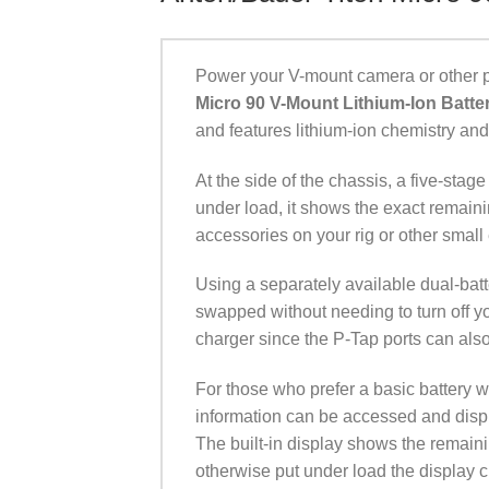
Power your V-mount camera or other p
Micro 90 V-Mount Lithium-Ion Batte
and features lithium-ion chemistry an
At the side of the chassis, a five-st
under load, it shows the exact remai
accessories on your rig or other small 
Using a separately available dual-batt
swapped without needing to turn off y
charger since the P-Tap ports can also
For those who prefer a basic battery 
information can be accessed and displ
The built-in display shows the remaini
otherwise put under load the display 