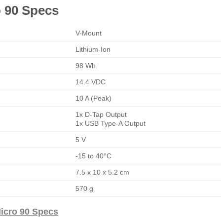
o 90 Specs
V-Mount
Lithium-Ion
98 Wh
14.4 VDC
10 A (Peak)
1x D-Tap Output
1x USB Type-A Output
5 V
-15 to 40°C
7.5 x 10 x 5.2 cm
570 g
icro 90 Specs