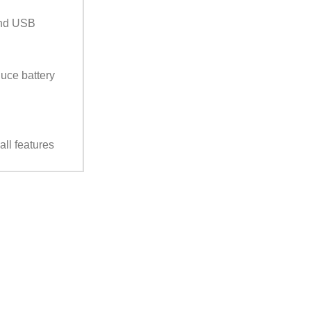
and USB
duce battery
ll features