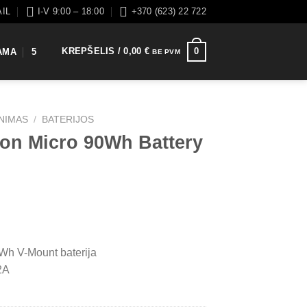
AIL
I-V 9:00 – 18:00
+370 (623) 22 722
KREPŠELIS /
0,00
€
0
AMA
5
BE PVM
INIMAS
/
BATERIJOS
ton Micro 90Wh Battery
Wh V-Mount baterija
2A