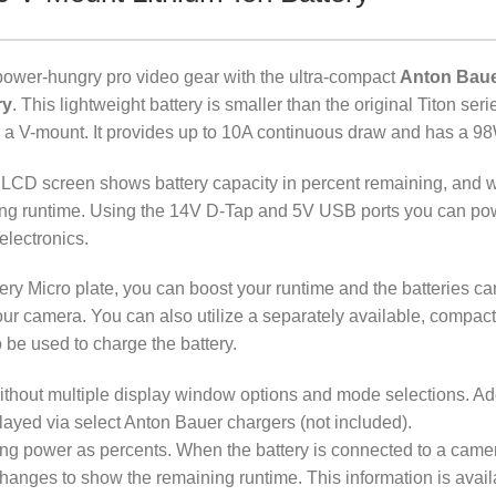
ower-hungry pro video gear with the ultra-compact
Anton Baue
ry
. This lightweight battery is smaller than the original Titon ser
d a V-mount. It provides up to 10A continuous draw and has a 9
age LCD screen shows battery capacity in percent remaining, and 
ning runtime. Using the 14V D-Tap and 5V USB ports you can po
electronics.
ery Micro plate, you can boost your runtime and the batteries ca
our camera. You can also utilize a separately available, compac
 be used to charge the battery.
without multiple display window options and mode selections. Ad
ayed via select Anton Bauer chargers (not included).
ng power as percents. When the battery is connected to a camera
changes to show the remaining runtime. This information is avail