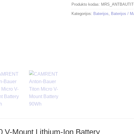
Produkto kodas:
MRS_ANTBAUTI
Kategorijos:
Baterijos
,
Baterijos / M
0 V-Mount Lithium-Ion Battery