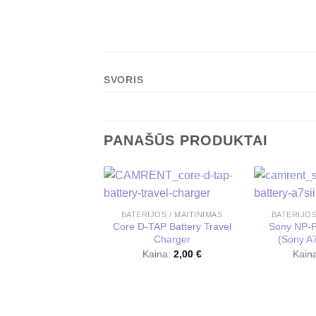
SVORIS
PANAŠŪS PRODUKTAI
BATERIJOS / MAITINIMAS
BATERIJOS
Core D-TAP Battery Travel
Sony NP-F
Charger
(Sony A7s
Kaina:
2,00
€
Kain