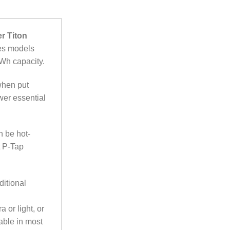
r Titon
ies models
8Wh capacity.
when put
wer essential
n be hot-
t P-Tap
ditional
 or light, or
able in most