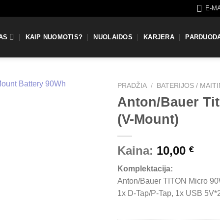
E-M
AS
KAIP NUOMOTIS?
NUOLAIDOS
KARJERA
PARDUOD
PRADŽIA
/
BATERIJOS / MAIT
Anton/Bauer Ti
(V-Mount)
Kaina:
10,00
€
Komplektacija:
Anton/Bauer TITON Micro 90
1x D-Tap/P-Tap, 1x USB 5V*