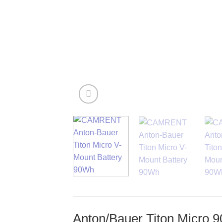
Anton/Bauer Titon Micro 9