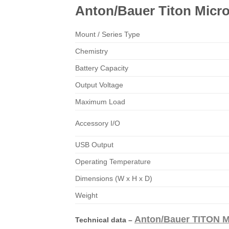
Anton/Bauer Titon Micr
Mount / Series Type
Chemistry
Battery Capacity
Output Voltage
Maximum Load
Accessory I/O
USB Output
Operating Temperature
Dimensions (W x H x D)
Weight
Anton/Bauer TITON M
Technical data –