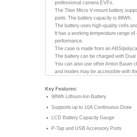
professional camera EVFs.
The Titon Micro V-mount battery supp
ports. The battery capacity is 98Wh.
The battery uses high-quality cells and
It has a working temperature range of
performance.
The case is made from an ABS/polyca
The battery can be charged with Dua
You can also use other Anton Bauer ch
and modes may be accessible with the
Key Features:
98Wh Lithium-Ion Battery
Supports up to 10A Continuous Draw
LCD Battery Capacity Gauge
P-Tap and USB Accessory Ports