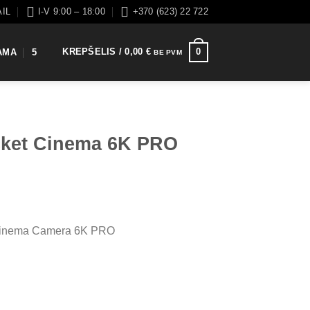
AIL
I-V 9:00 – 18:00
+370 (623) 22 722
KREPŠELIS /
0,00
€
0
AMA
5
BE PVM
cket Cinema 6K PRO
Cinema Camera 6K PRO