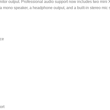
tor output. Professional audio support now includes two mini 
 mono speaker, a headphone output, and a built-in stereo mic 
ce
ort