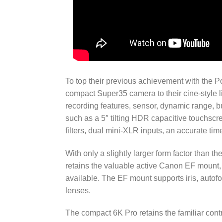
To top their previous achievement with the
compact Super35 camera to their cine-style l
recording features, sensor, dynamic range, bu
such as a 5″ tilting HDR capacitive touchscr
filters, dual mini-XLR inputs, an accurate t
With only a slightly larger form factor than t
retains the valuable active Canon EF mount,
available. The EF mount supports iris, auto
lenses.
The compact 6K Pro retains the familiar cont