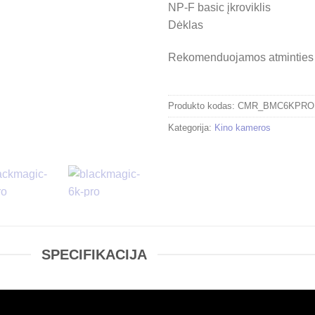
NP-F basic įkroviklis
Dėklas
Rekomenduojamos atminties 
Produkto kodas:
CMR_BMC6KPRO
Kategorija:
Kino kameros
SPECIFIKACIJA