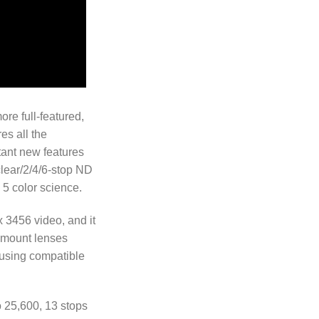
re full-featured,
es all the
tant new features
clear/2/4/6-stop ND
 5 color science.
x 3456 video, and it
S mount lenses
 using compatible
o 25,600, 13 stops