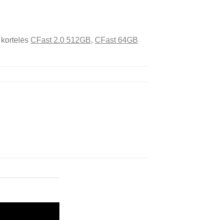
kortelės
CFast 2.0 512GB
,
CFast 64GB