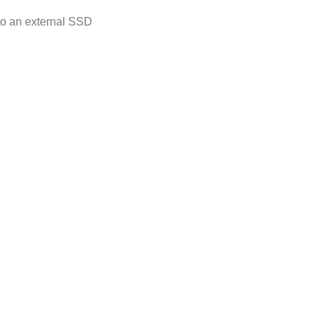
 to an external SSD