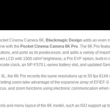
 Pocket Cinema Camera 6K,
Blackmagic Design
adds an even mo
ine with the
Pocket Cinema Camera 6K Pro
. The 6K Pro featur
ttons, and ports as its predecessor, and adds a variety of impor
een LCD with 1500 cd/m² brightness, a Pro EVF option, built-in 
imecode clock, an NP-F570 L-series battery slot, and updated Gen
he 6L, the 6K Pro records the same resolutions up to 50 fps 6144 
 letting users take advantage of the expansive array of EF/EF-
focus, and zoom functions using electronic communication when
rols and menu layout of the 6K model, such as ISO support up t