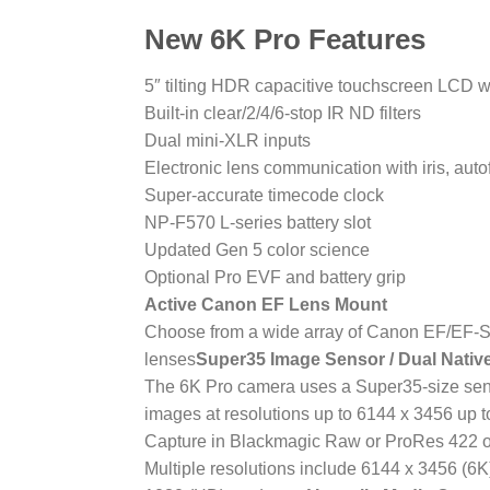
New 6K Pro Features
5″ tilting HDR capacitive touchscreen LCD w
Built-in clear/2/4/6-stop IR ND filters
Dual mini-XLR inputs
Electronic lens communication with iris, aut
Super-accurate timecode clock
NP-F570 L-series battery slot
Updated Gen 5 color science
Optional Pro EVF and battery grip
Active Canon EF Lens Mount
Choose from a wide array of Canon EF/EF-S-
lenses
Super35 Image Sensor / Dual Nativ
The 6K Pro camera uses a Super35-size senso
images at resolutions up to 6144 x 3456 up t
Capture in Blackmagic Raw or ProRes 422 o
Multiple resolutions include 6144 x 3456 (6K