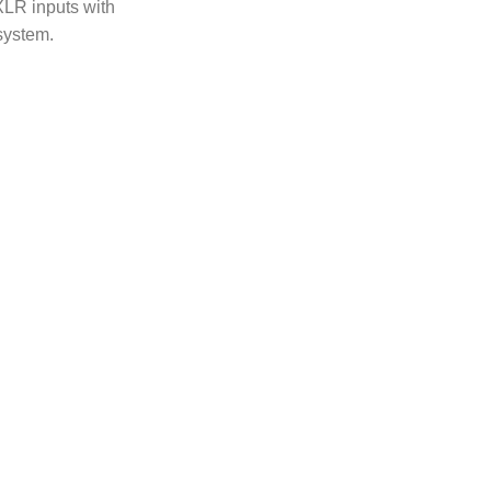
XLR inputs with
system.