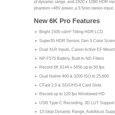
of dynamic range, and 1920 x 1080 HDR moni
phantom +48V power, a 3.5mm stereo input, a
New 6K Pro Features
Bright 1500 cd/m² Tilting HDR LCD
Super35 HDR Sensor, Gen 5 Color Scien
Dual XLR Inputs, Canon Active EF Mount
NP-F570 Battery, Built-In ND Filters
Record 6K 6144 x 3456 up to 50 fps
Dual Native 400 & 3200 ISO to 25,600
CFast 2.0 & SD/UHS-II Card Slots
Record up to 120 fps Windowed HD
USB Type-C Recording, 3D LUT Support
13-Stop Dynamic Range, Autofocus Supp