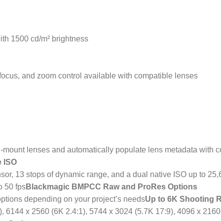
ith 1500 cd/m² brightness
ofocus, and zoom control available with compatible lenses
mount lenses and automatically populate lens metadata with c
e ISO
r, 13 stops of dynamic range, and a dual native ISO up to 25,6
o 50 fps
Blackmagic BMPCC Raw and ProRes Options
ptions depending on your project’s needs
Up to 6K Shooting 
), 6144 x 2560 (6K 2.4:1), 5744 x 3024 (5.7K 17:9), 4096 x 2160