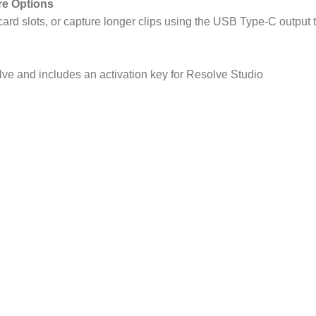
re Options
card slots, or capture longer clips using the USB Type-C output
ve and includes an activation key for Resolve Studio
ket
Specs
(Super35)
gapixel (6144 x
panded)