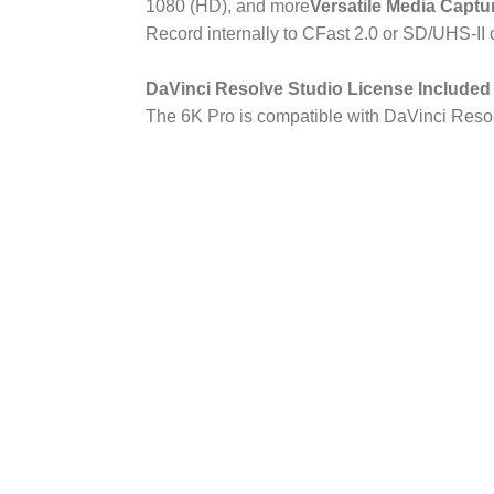
1080 (HD), and more
Versatile Media Captu
Record internally to CFast 2.0 or SD/UHS-II 
DaVinci Resolve Studio License Included
The 6K Pro is compatible with DaVinci Resol
Blackmagic Design Poc
Cinema Camera 6K Pro 
Image Sensor
Sensor Size
23.1 x 12.99 mm 
Sensor Type
CMOS
Effective: 21.2 Me
Sensor Resolution
3456)
Shutter Type
Rolling Shutter
ISO
100 to 25,600 (Ex