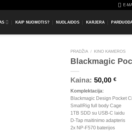
E-M
AS
KAIP NUOMOTIS?
NUOLAIDOS
KARJERA
PARDUOD
PRADŽIA
/
KINO KAMEROS
Blackmagic Po
Kaina:
50,00
€
Komplektacija:
Blackmagic Design Pocket 
SmallRig full body Cage
1TB SDD su USB-C laidu
D-Tap maitinimo adapteris
2x NP-F570 baterijos