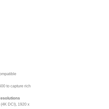
ompatible
00 to capture rich
Resolutions
 (4K DCI), 1920 x