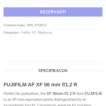
REZERVUOTI
Produkto kodas:
MIN_XF56F12
Kategorijos:
Fujifilm XF
,
Objektyvai
SPECIFIKACIJA
FUJIFILM AF XF 56 mm f/1.2 R
Perfect for portraiture, the
XF 56mm f/1.2 R
from
FUJIFILM
is an 85 mm-equivalent prime distinguished by its
exceedingly fast f/1.2 maximum aperture for isolating