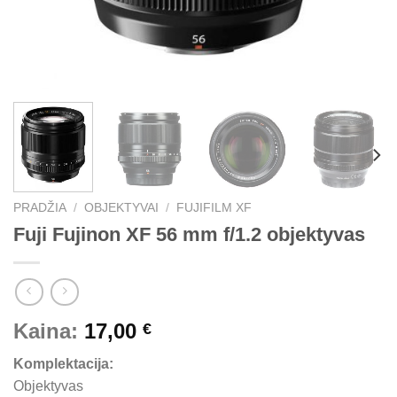
PRADŽIA
/
OBJEKTYVAI
/
FUJIFILM XF
Fuji Fujinon XF 56 mm f/1.2 objektyvas
Kaina:
17,00
€
Komplektacija:
Objektyvas