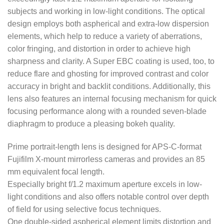
subjects and working in low-light conditions. The optical
design employs both aspherical and extra-low dispersion
elements, which help to reduce a variety of aberrations,
color fringing, and distortion in order to achieve high
sharpness and clarity. A Super EBC coating is used, too, to
reduce flare and ghosting for improved contrast and color
accuracy in bright and backlit conditions. Additionally, this
lens also features an internal focusing mechanism for quick
focusing performance along with a rounded seven-blade
diaphragm to produce a pleasing bokeh quality.
Prime portrait-length lens is designed for APS-C-format
Fujifilm X-mount mirrorless cameras and provides an 85
mm equivalent focal length.
Especially bright f/1.2 maximum aperture excels in low-
light conditions and also offers notable control over depth
of field for using selective focus techniques.
One double-sided aspherical element limits distortion and