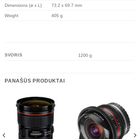
Dimensions (ø x L)
73.2 x 69.7 mm
Weight
405 g
SVORIS
1200 g
PANAŠŪS PRODUKTAI