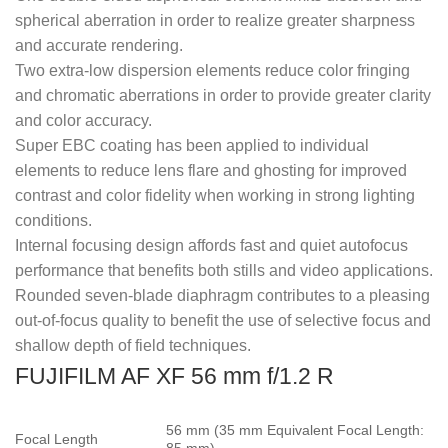
spherical aberration in order to realize greater sharpness
and accurate rendering.
Two extra-low dispersion elements reduce color fringing
and chromatic aberrations in order to provide greater clarity
and color accuracy.
Super EBC coating has been applied to individual
elements to reduce lens flare and ghosting for improved
contrast and color fidelity when working in strong lighting
conditions.
Internal focusing design affords fast and quiet autofocus
performance that benefits both stills and video applications.
Rounded seven-blade diaphragm contributes to a pleasing
out-of-focus quality to benefit the use of selective focus and
shallow depth of field techniques.
FUJIFILM AF XF 56 mm f/1.2 R
56 mm (35 mm Equivalent Focal Length:
Focal Length