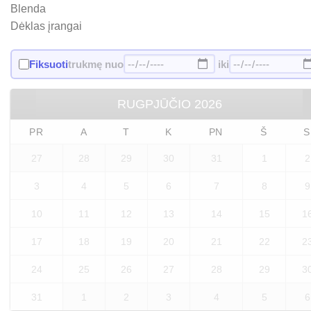
Blenda
Dėklas įrangai
Fiksuoti
trukmę nuo
iki
RUGPJŪČIO
2026
PR
A
T
K
PN
Š
S
27
28
29
30
31
1
2
3
4
5
6
7
8
9
10
11
12
13
14
15
1
17
18
19
20
21
22
2
24
25
26
27
28
29
3
31
1
2
3
4
5
6