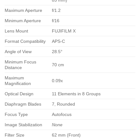
85 mm)
Maximum Aperture
f/1.2
Minimum Aperture
f/16
Lens Mount
FUJIFILM X
Format Compatibility
APS-C
Angle of View
28.5°
Minimum Focus
70 cm
Distance
Maximum
0.09x
Magnification
Optical Design
11 Elements in 8 Groups
Diaphragm Blades
7, Rounded
Focus Type
Autofocus
Image Stabilization
None
Filter Size
62 mm (Front)