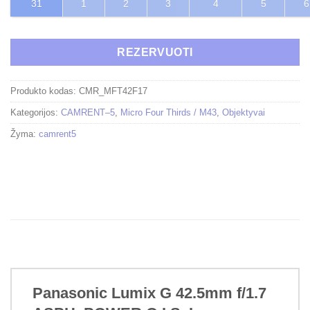
31
1
2
3
4
5
6
REZERVUOTI
Produkto kodas:
CMR_MFT42F17
Kategorijos:
CAMRENT–5
,
Micro Four Thirds / M43
,
Objektyvai
Žyma:
camrent5
Panasonic Lumix G 42.5mm f/1.7