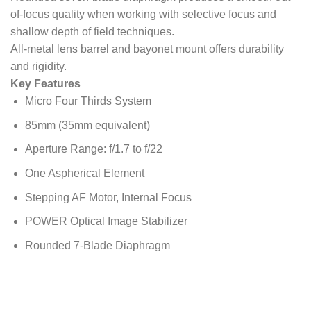
of-focus quality when working with selective focus and
shallow depth of field techniques.
All-metal lens barrel and bayonet mount offers durability
and rigidity.
Key Features
Micro Four Thirds System
85mm (35mm equivalent)
Aperture Range: f/1.7 to f/22
One Aspherical Element
Stepping AF Motor, Internal Focus
POWER Optical Image Stabilizer
Rounded 7-Blade Diaphragm