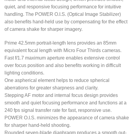
quiet, and responsive focusing performance for intuitive
handling. The POWER O.I.S. (Optical Image Stabilizer)
also benefits hand-held use by compensating for the effect
of camera shake for sharper imagery.
Prime 42.5mm portrait-length lens provides an 85mm
equivalent focal length with Micro Four Thirds cameras.
Fast f/1.7 maximum aperture enables extensive control
over focus position and also benefits working in difficult
lighting conditions.
One aspherical element helps to reduce spherical
aberrations for greater sharpness and clarity.
Stepping AF motor and internal focus design provides
smooth and quiet focusing performance and functions at a
240 fps signal transfer rate for fast, responsive use.
POWER O.I.S. minimizes the appearance of camera shake
for sharper hand-held shooting.
Rounded seven-blade diaphragm produces a smooth out-