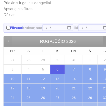
Priekinis ir galinis dangteliai
Apsauginis filtras
Dėklas
Fiksuoti
trukmę nuo
iki
RUGPJŪČIO
2026
PR
A
T
K
PN
Š
S
27
28
29
30
31
1
2
3
4
5
6
7
8
9
10
11
12
13
14
15
1
17
18
19
20
21
22
2
24
25
26
27
28
29
3