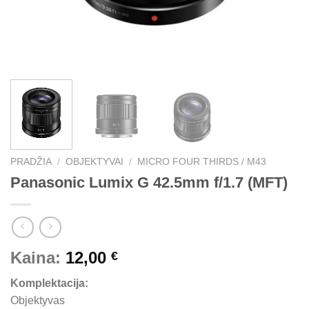
PRADŽIA
/
OBJEKTYVAI
/
MICRO FOUR THIRDS / M43
Panasonic Lumix G 42.5mm f/1.7 (MFT)
Kaina:
12,00
€
Komplektacija:
Objektyvas