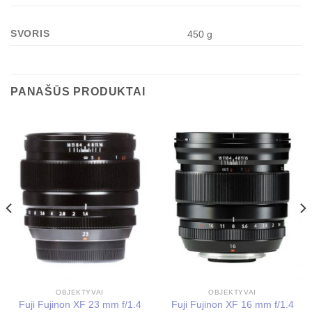
SVORIS
450 g
PANAŠŪS PRODUKTAI
OBJEKTYVAI
OBJEKTYVAI
Fuji Fujinon XF 23 mm f/1.4
Fuji Fujinon XF 16 mm f/1.4