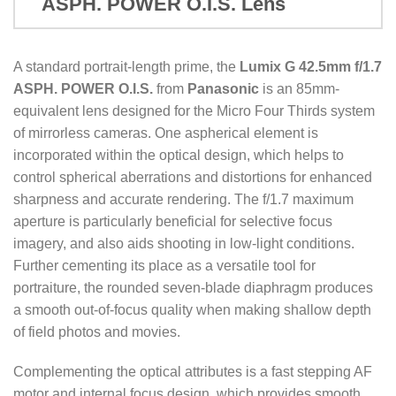
ASPH. POWER O.I.S. Lens
A standard portrait-length prime, the
Lumix G 42.5mm f/1.7
ASPH. POWER O.I.S.
from
Panasonic
is an 85mm-
equivalent lens designed for the Micro Four Thirds system
of mirrorless cameras. One aspherical element is
incorporated within the optical design, which helps to
control spherical aberrations and distortions for enhanced
sharpness and accurate rendering. The f/1.7 maximum
aperture is particularly beneficial for selective focus
imagery, and also aids shooting in low-light conditions.
Further cementing its place as a versatile tool for
portraiture, the rounded seven-blade diaphragm produces
a smooth out-of-focus quality when making shallow depth
of field photos and movies.
Complementing the optical attributes is a fast stepping AF
motor and internal focus design, which provides smooth,