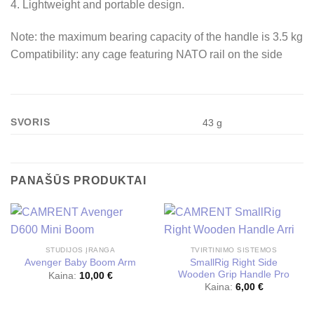
4. Lightweight and portable design.
Note: the maximum bearing capacity of the handle is 3.5 kg
Compatibility: any cage featuring NATO rail on the side
SVORIS
43 g
PANAŠŪS PRODUKTAI
STUDIJOS ĮRANGA
TVIRTINIMO SISTEMOS
SmallRig Right Side
Avenger Baby Boom Arm
Wooden Grip Handle Pro
Kaina:
10,00
€
Kaina:
6,00
€