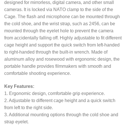
designed for mirrorless, digital camera, and other small
cameras. It is locked via NATO clamp to the side of the
Cage. The flash and microphone can be mounted through
the cold shoe, and the wrist strap, such as 2456, can be
mounted through the eyelet hole to prevent the camera
from accidentally falling off. Highly adjustable to fit different
cage height and support the quick switch from left-handed
to right-handed through the built-in wrench. Made of
aluminum alloy and rosewood with ergonomic design, the
portable handle provides filmmakers with smooth and
comfortable shooting experience.
Key Features:
1. Ergonomic design, comfortable grip experience.
2. Adjustable to different cage height and a quick switch
from left to the right side.
3. Additional mounting options through the cold shoe and
strap eyelet.