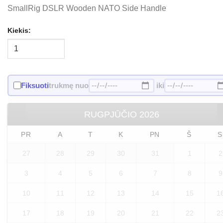
SmallRig DSLR Wooden NATO Side Handle
Kiekis:
Fiksuoti
trukmę nuo
iki
RUGPJŪČIO
2026
PR
A
T
K
PN
Š
S
27
28
29
30
31
1
2
3
4
5
6
7
8
9
10
11
12
13
14
15
1
17
18
19
20
21
22
2