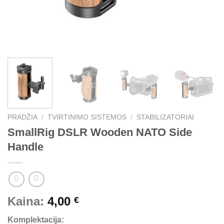
PRADŽIA
/
TVIRTINIMO SISTEMOS
/
STABILIZATORIAI
SmallRig DSLR Wooden NATO Side
Handle
Kaina:
4,00
€
Komplektacija: