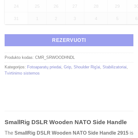
24
25
26
27
28
29
3
31
1
2
3
4
5
6
REZERVUOTI
Produkto kodas:
CMR_SRWOODHNDL
Kategorijos:
Fotoaparatų priedai
,
Grip
,
Shoulder Rig'ai
,
Stabilizatoriai
,
Tvirtinimo sistemos
SmallRig DSLR Wooden NATO Side Handle
The
SmallRig DSLR Wooden NATO Side Handle 2915
is