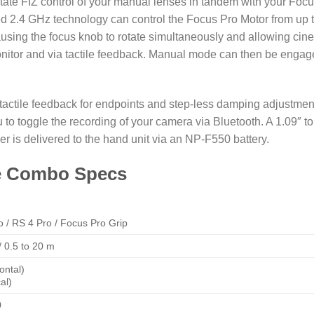
litate FIZ control of your manual lenses in tandem with your Foc
ted 2.4 GHz technology can control the Focus Pro Motor from up 
sing the focus knob to rotate simultaneously and allowing cin
monitor and via tactile feedback. Manual mode can then be enga
 tactile feedback for endpoints and step-less damping adjustmen
u to toggle the recording of your camera via Bluetooth. A 1.09″ 
er is delivered to the hand unit via an NP-F550 battery.
ne Combo Specs
o
/
RS 4 Pro
/
Focus Pro Grip
 / 0.5 to 20 m
ontal)
al)
0