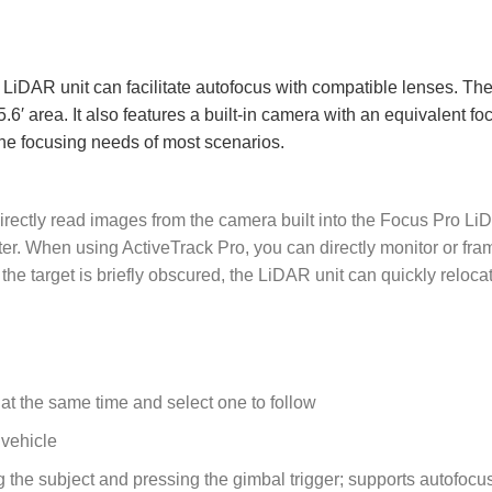
LiDAR unit can facilitate autofocus with compatible lenses. The
.6′ area. It also features a built-in camera with an equivalent foc
he focusing needs of most scenarios.
irectly read images from the camera built into the Focus Pro L
r. When using ActiveTrack Pro, you can directly monitor or fra
he target is briefly obscured, the LiDAR unit can quickly reloca
 at the same time and select one to follow
 vehicle
g the subject and pressing the gimbal trigger; supports autofocu