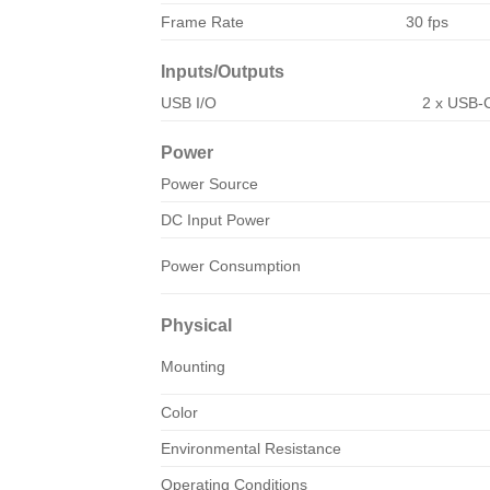
Frame Rate
30 fps
Inputs/Outputs
USB I/O
2 x USB-
Power
Power Source
DC Input Power
Power Consumption
Physical
Mounting
Color
Environmental Resistance
Operating Conditions