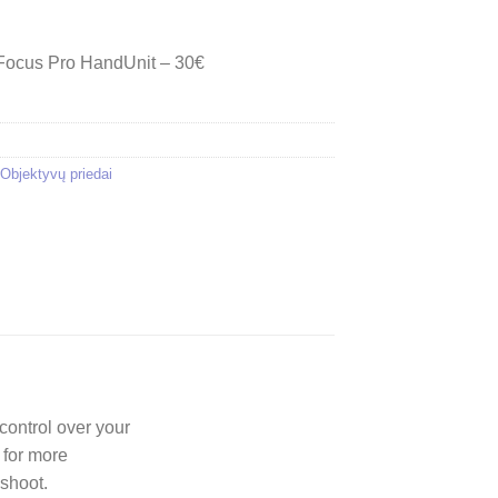
 Focus Pro HandUnit – 30€
Objektyvų priedai
control over your
 for more
 shoot.