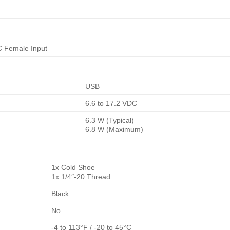
C Female Input
USB
6.6 to 17.2 VDC
6.3 W (Typical)
6.8 W (Maximum)
1x Cold Shoe
1x 1/4″-20 Thread
Black
No
-4 to 113°F / -20 to 45°C