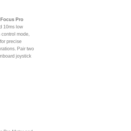
 Focus Pro
nd 10ms low
 control mode,
or precise
ations. Pair two
nboard joystick