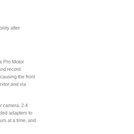
lity after
us Pro Motor
 and record
causing the front
nitor and via
r camera. 2.4
ded adapters to
ours at a time, and