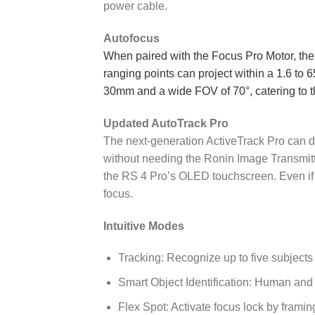
power cable.
Autofocus
When paired with the Focus Pro Motor, the 
ranging points can project within a 1.6 to 65
30mm and a wide FOV of 70°, catering to t
Updated AutoTrack Pro
The next-generation ActiveTrack Pro can d
without needing the Ronin Image Transmitte
the RS 4 Pro’s OLED touchscreen. Even if t
focus.
Intuitive Modes
Tracking: Recognize up to five subjects
Smart Object Identification: Human and
Flex Spot: Activate focus lock by framin