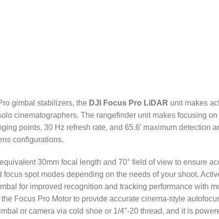
ro gimbal stabilizers, the
DJI Focus Pro LiDAR
unit makes ac
or solo cinematographers. The rangefinder unit makes focusing on
ging points, 30 Hz refresh rate, and 65.6′ maximum detection are
ens configurations.
 equivalent 30mm focal length and 70° field of view to ensure ac
 focus spot modes depending on the needs of your shoot. Activ
mbal for improved recognition and tracking performance with mul
ith the Focus Pro Motor to provide accurate cinema-style autofo
imbal or camera via cold shoe or 1/4″-20 thread, and it is powe