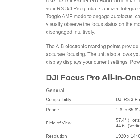
Use the
DJI Focus Pro Hand Unit
to faci
your RS 3/4 Pro gimbal stabilizer. Integra
Toggle AMF mode to engage autofocus, cau
visually observe the focus status on the 
disengaged intuitively.
The A-B electronic marking points provide
accurate focusing. The unit also allows yo
display displays your current settings. Pow
DJI Focus Pro All-In-O
General
Compatibility
DJI
RS 3 Pr
Range
1.6 to 65.6′
57.4° (Horiz
Field of View
44.6° (Vertic
Resolution
1920 x 144