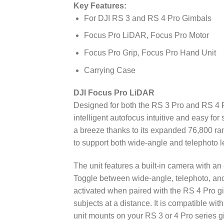
Key Features:
For DJI RS 3 and RS 4 Pro Gimbals
Focus Pro LiDAR, Focus Pro Motor
Focus Pro Grip, Focus Pro Hand Unit
Carrying Case
DJI Focus Pro LiDAR
Designed for both the RS 3 Pro and RS 4 P
intelligent autofocus intuitive and easy f
a breeze thanks to its expanded 76,800 ran
to support both wide-angle and telephoto l
The unit features a built-in camera with an
Toggle between wide-angle, telephoto, and
activated when paired with the RS 4 Pro gi
subjects at a distance. It is compatible w
unit mounts on your RS 3 or 4 Pro series g