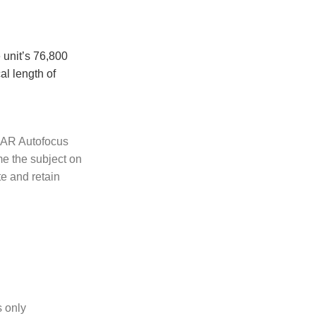
 unit’s 76,800
al length of
iDAR Autofocus
me the subject on
te and retain
s only