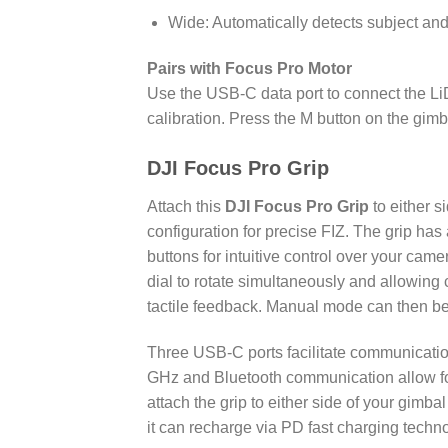
Wide: Automatically detects subject and
Pairs with Focus Pro Motor
Use the USB-C data port to connect the LiD
calibration. Press the M button on the gi
DJI Focus Pro Grip
Attach this
DJI Focus Pro Grip
to either s
configuration for precise FIZ. The grip has
buttons for intuitive control over your ca
dial to rotate simultaneously and allowing
tactile feedback. Manual mode can then be
Three USB-C ports facilitate communicati
GHz and Bluetooth communication allow for
attach the grip to either side of your gimbal
it can recharge via PD fast charging techn