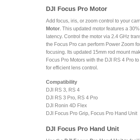
DJI Focus Pro Motor
Add focus, iris, or zoom control to your c
Motor
. This updated motor features a 30%
latency. Control the motor via 2.4 GHz tr
the Focus Pro can perform Power Zoom for
focusing. Its updated 15mm rod mount make
Focus Pro Motors with the DJI RS 4 Pro to 
for efficient lens control.
Compatibility
DJI RS 3, RS 4
DJI RS 3 Pro, RS 4 Pro
DJI Ronin 4D Flex
DJI Focus Pro Grip, Focus Pro Hand Unit
DJI Focus Pro Hand Unit