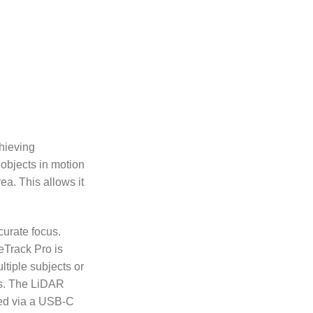
hieving
 objects in motion
a. This allows it
curate focus.
eTrack Pro is
tiple subjects or
cus. The LiDAR
red via a USB-C