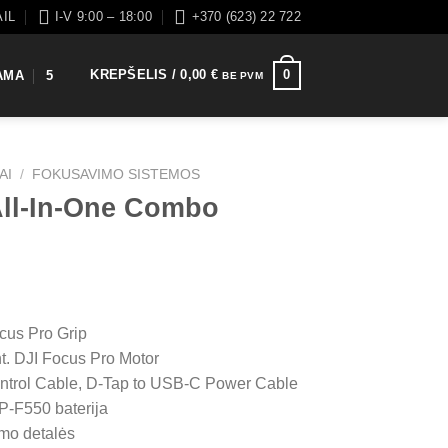
AIL
I-V 9:00 – 18:00
+370 (623) 22 722
KREPŠELIS /
0,00
€
0
AMA
5
BE PVM
AI
/
FOKUSAVIMO SISTEMOS
All-In-One Combo
cus Pro Grip
t. DJI Focus Pro Motor
ntrol Cable, D-Tap to USB-C Power Cable
NP-F550 baterija
mo detalės