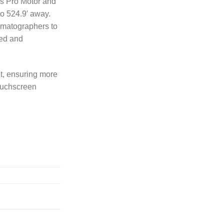
us Pro Motor and
to 524.9′ away.
ematographers to
ged and
t, ensuring more
touchscreen