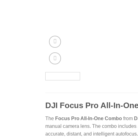
DJI Focus Pro All-In-O
The
Focus Pro All-In-One Combo
from
D
manual camera lens. The combo includes a
accurate, distant, and intelligent autofocus