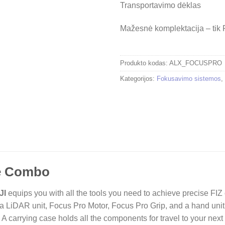
Transportavimo dėklas
Mažesnė komplektacija – tik
Produkto kodas:
ALX_FOCUSPRO
Kategorijos:
Fokusavimo sistemos
,
ne Combo
JI
equips you with all the tools you need to achieve precise FIZ 
 LiDAR unit, Focus Pro Motor, Focus Pro Grip, and a hand unit
. A carrying case holds all the components for travel to your next