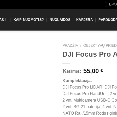
E-M
AS
KAIP NUOMOTIS?
NUOLAIDOS
KARJERA
PARDUOD
PRADŽIA
/
OBJEKTYVŲ PRIED
DJI Focus Pro 
Kaina:
55,00
€
Komplektacija:
DJI Focus Pro LiDAR, DJI Fo
DJI Focus Pro HandUnit, 2 vn
2 vnt. Multicamera USB-C Co
2 vnt. BG-21 baterija, 4 vnt. 
NATO Rail/15mm Rods rigini