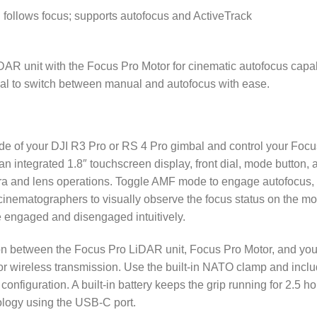
 follows focus; supports autofocus and ActiveTrack
AR unit with the Focus Pro Motor for cinematic autofocus capabi
mbal to switch between manual and autofocus with ease.
ide of your DJI R3 Pro or RS 4 Pro gimbal and control your Foc
 an integrated 1.8″ touchscreen display, front dial, mode button,
mera and lens operations. Toggle AMF mode to engage autofocus, 
 cinematographers to visually observe the focus status on the mo
 engaged and disengaged intuitively.
on between the Focus Pro LiDAR unit, Focus Pro Motor, and you
 wireless transmission. Use the built-in NATO clamp and inclu
 configuration. A built-in battery keeps the grip running for 2.5 h
ology using the USB-C port.