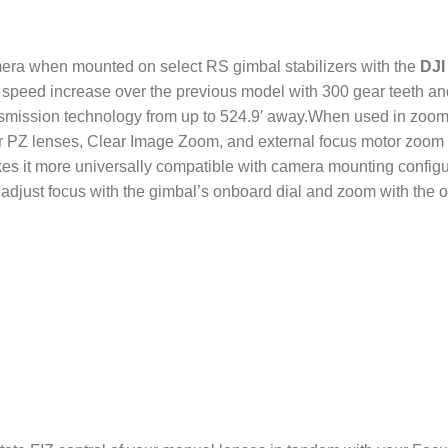
amera when mounted on select RS gimbal stabilizers with the
DJI
 speed increase over the previous model with 300 gear teeth a
ansmission technology from up to 524.9′ away.When used in zoom
 PZ lenses, Clear Image Zoom, and external focus motor zoom f
s it more universally compatible with camera mounting configur
adjust focus with the gimbal’s onboard dial and zoom with the o