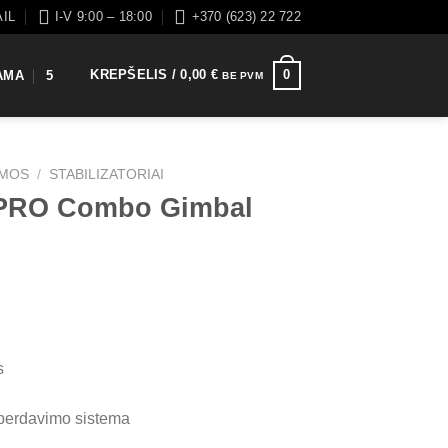
AIL
I-V 9:00 – 18:00
+370 (623) 22 722
KREPŠELIS /
0,00
€
0
AMA
5
BE PVM
EMOS
/
STABILIZATORIAI
 PRO Combo Gimbal
s
perdavimo sistema