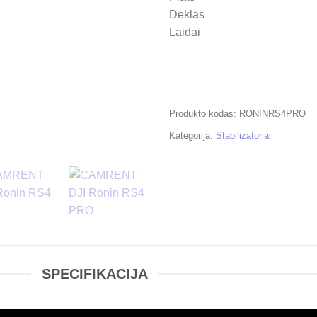
Dėklas
Laidai
Produkto kodas:
RONINRS4PRO
Kategorija:
Stabilizatoriai
SPECIFIKACIJA