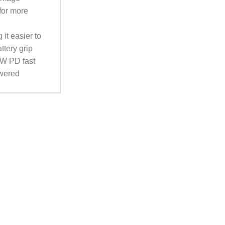
for more
it easier to
ttery grip
8W PD fast
owered