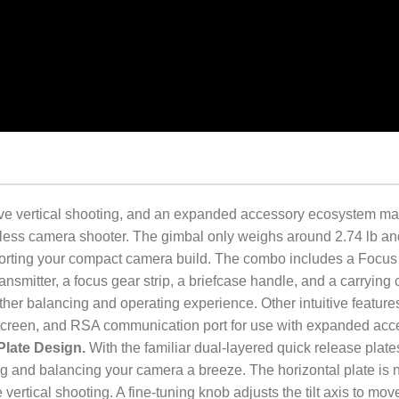
ive vertical shooting, and an expanded accessory ecosystem m
orless camera shooter. The gimbal only weighs around 2.74 lb an
pporting your compact camera build. The combo includes a Focus
nsmitter, a focus gear strip, a briefcase handle, and a carrying 
ther balancing and operating experience. Other intuitive feature
screen, and RSA communication port for use with expanded acc
Plate Design.
With the familiar dual-layered quick release plates
 and balancing your camera a breeze. The horizontal plate is 
e vertical shooting. A fine-tuning knob adjusts the tilt axis to mov