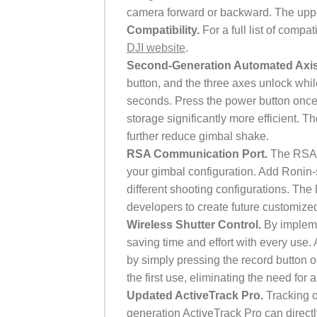
camera forward or backward. The upp
Compatibility.
For a full list of comp
DJI website
.
Second-Generation Automated Axi
button, and the three axes unlock whil
seconds. Press the power button once
storage significantly more efficient. 
further reduce gimbal shake.
RSA Communication Port.
The RSA c
your gimbal configuration. Add Ronin-s
different shooting configurations. The
developers to create future customized
Wireless Shutter Control.
By impleme
saving time and effort with every use. 
by simply pressing the record button o
the first use, eliminating the need for
Updated ActiveTrack Pro.
Tracking o
generation ActiveTrack Pro can direct