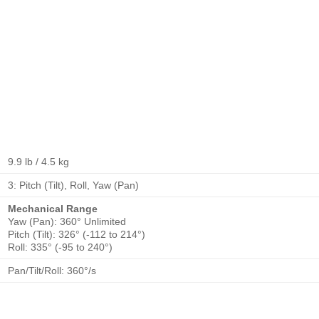
9.9 lb / 4.5 kg
3: Pitch (Tilt), Roll, Yaw (Pan)
Mechanical Range
Yaw (Pan): 360° Unlimited
Pitch (Tilt): 326° (-112 to 214°)
Roll: 335° (-95 to 240°)
Pan/Tilt/Roll: 360°/s