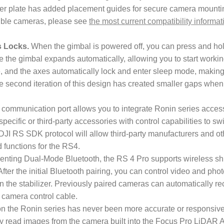
er plate has added placement guides for secure camera mounti
atible cameras, please see
the most current compatibility informat
s Locks.
When the gimbal is powered off, you can press and ho
e the gimbal expands automatically, allowing you to start working
, and the axes automatically lock and enter sleep mode, makin
The second iteration of this design has created smaller gaps when
ommunication port allows you to integrate Ronin series access
pecific or third-party accessories with control capabilities to s
 DJI RS SDK protocol will allow third-party manufacturers and ot
 functions for the RS4.
nting Dual-Mode Bluetooth, the RS 4 Pro supports wireless shut
After the initial Bluetooth pairing, you can control video and pho
n the stabilizer. Previously paired cameras can automatically re
 a camera control cable.
n the Ronin series has never been more accurate or responsive
ly read images from the camera built into the Focus Pro LiDAR 