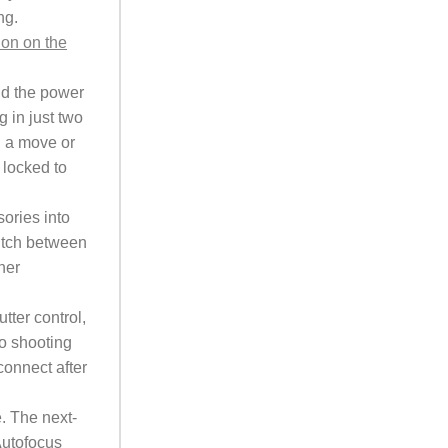
ng.
ion on the
ld the power
 in just two
g a move or
 locked to
ories into
witch between
her
ter control,
to shooting
connect after
. The next-
Autofocus