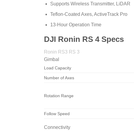
Supports Wireless Transmitter, LiDAR
Teflon-Coated Axes, ActiveTrack Pro
13-Hour Operation Time
DJI Ronin RS 4 Specs
Ronin RS3 RS 3
Gimbal
Load Capacity
Number of Axes
Rotation Range
Follow Speed
Connectivity