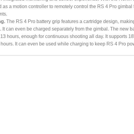
 as a motion controller to remotely control the RS 4 Pro gimbal 
nts.
ng.
The RS 4 Pro battery grip features a cartridge design, making 
. It can even be charged separately from the gimbal. The new ba
 13 hours, enough for continuous shooting all day. It supports 1
.5 hours. It can even be used while charging to keep RS 4 Pro p