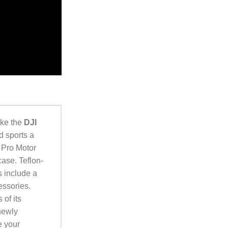
ake the
DJI
d sports a
 Pro Motor
case. Teflon-
s include a
essories.
 of its
newly
e your