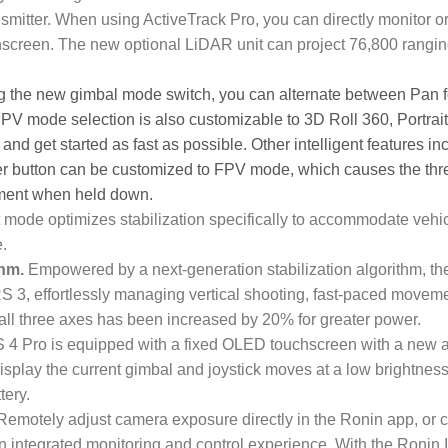
smitter. When using ActiveTrack Pro, you can directly monitor o
screen. The new optional LiDAR unit can project 76,800 rangin
ng the new gimbal mode switch, you can alternate between Pan 
PV mode selection is also customizable to 3D Roll 360, Portrait
nd get started as fast as possible. Other intelligent features in
er button can be customized to FPV mode, which causes the thr
vement when held down.
mode optimizes stabilization specifically to accommodate vehic
.
thm.
Empowered by a next-generation stabilization algorithm, th
RS 3, effortlessly managing vertical shooting, fast-paced movem
all three axes has been increased by 20% for greater power.
4 Pro is equipped with a fixed OLED touchscreen with a new a
display the current gimbal and joystick moves at a low brightness
tery.
emotely adjust camera exposure directly in the Ronin app, or c
t an integrated monitoring and control experience. With the Ronin