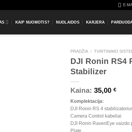
E-M
AS
KAIP NUOMOTIS?
NUOLAIDOS
KARJERA
PARDUOD
PRADŽIA
/
TVIRTINIMO SIST
DJI Ronin RS4
Stabilizer
Kaina:
35,00
€
Komplektacija:
DJI Ronin RS 4 stabilizatoriu
Camera Control kabeliai
DJI Ronin RavenEye vaizdo 
Plate