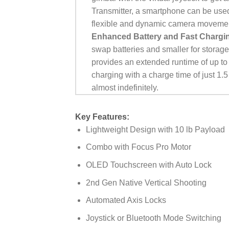
Transmitter, a smartphone can be used
flexible and dynamic camera moveme
Enhanced Battery and Fast Chargi
swap batteries and smaller for storage
provides an extended runtime of up to
charging with a charge time of just 1
almost indefinitely.
Key Features:
Lightweight Design with 10 lb Payload
Combo with Focus Pro Motor
OLED Touchscreen with Auto Lock
2nd Gen Native Vertical Shooting
Automated Axis Locks
Joystick or Bluetooth Mode Switching