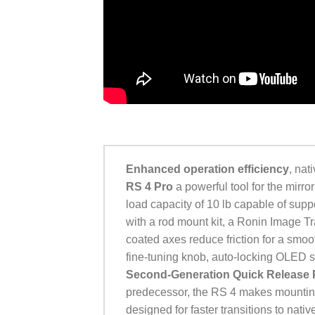
Enhanced operation efficiency
, nat
RS 4 Pro
a powerful tool for the mirr
load capacity of 10 lb capable of su
with a rod mount kit, a Ronin Image Tra
coated axes reduce friction for a smoo
fine-tuning knob, auto-locking OLED 
Second-Generation Quick Release 
predecessor, the RS 4 makes mounting
designed for faster transitions to nativ