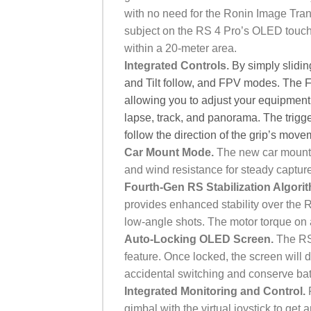
with no need for the Ronin Image Tran
subject on the RS 4 Pro’s OLED touch
within a 20-meter area.
Integrated Controls.
By simply slidi
and Tilt follow, and FPV modes. The F
allowing you to adjust your equipment a
lapse, track, and panorama.
The trigg
follow the direction of the grip’s mo
Car Mount Mode.
The new car mount 
and wind resistance for steady capture
Fourth-Gen RS Stabilization Algori
provides enhanced stability over the 
low-angle shots. The motor torque on 
Auto-Locking OLED Screen.
The RS 
feature. Once locked, the screen will 
accidental switching and conserve bat
Integrated Monitoring and Control.
R
gimbal with the virtual joystick to ge