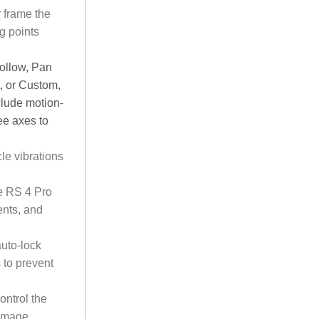
r frame the
g points
follow, Pan
, or Custom,
clude motion-
ee axes to
le vibrations
e RS 4 Pro
ents, and
uto-lock
 to prevent
ontrol the
 Image