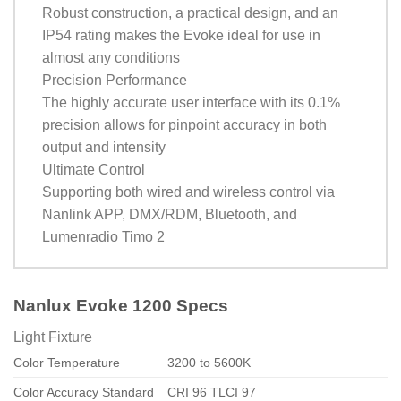
Robust construction, a practical design, and an
IP54 rating makes the Evoke ideal for use in
almost any conditions
Precision Performance
The highly accurate user interface with its 0.1%
precision allows for pinpoint accuracy in both
output and intensity
Ultimate Control
Supporting both wired and wireless control via
Nanlink APP, DMX/RDM, Bluetooth, and
Lumenradio Timo 2
Nanlux Evoke 1200 Specs
Light Fixture
Color Temperature
3200 to 5600K
Color Accuracy Standard
CRI 96 TLCI 97