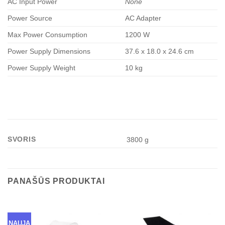
AC Input Power
None
Power Source
AC Adapter
Max Power Consumption
1200 W
Power Supply Dimensions
37.6 x 18.0 x 24.6 cm
Power Supply Weight
10 kg
SVORIS
3800 g
PANAŠŪS PRODUKTAI
NAUJA