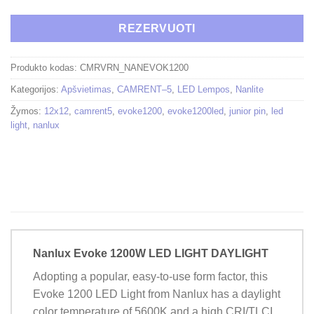
REZERVUOTI
Produkto kodas:
CMRVRN_NANEVOK1200
Kategorijos:
Apšvietimas
,
CAMRENT–5
,
LED Lempos
,
Nanlite
Žymos:
12x12
,
camrent5
,
evoke1200
,
evoke1200led
,
junior pin
,
led
light
,
nanlux
Nanlux Evoke 1200W LED LIGHT DAYLIGHT
Adopting a popular, easy-to-use form factor, this
Evoke 1200 LED Light from Nanlux has a daylight
color temperature of 5600K and a high CRI/TLCI