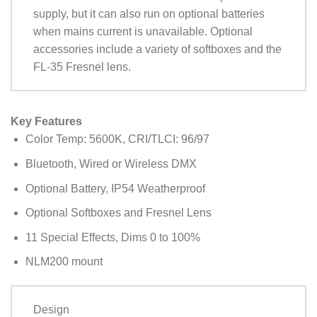
supply, but it can also run on optional batteries
when mains current is unavailable. Optional
accessories include a variety of softboxes and the
FL-35 Fresnel lens.
Key Features
Color Temp: 5600K, CRI/TLCI: 96/97
Bluetooth, Wired or Wireless DMX
Optional Battery, IP54 Weatherproof
Optional Softboxes and Fresnel Lens
11 Special Effects, Dims 0 to 100%
NLM200 mount
Design