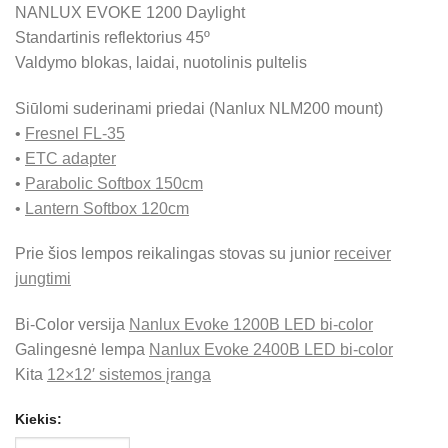
NANLUX EVOKE 1200 Daylight
Standartinis reflektorius 45º
Valdymo blokas, laidai, nuotolinis pultelis
Siūlomi suderinami priedai (Nanlux NLM200 mount)
•
Fresnel FL-35
•
ETC adapter
•
Parabolic Softbox 150cm
•
Lantern Softbox 120cm
Prie šios lempos reikalingas stovas su junior
receiver
jungtimi
Bi-Color versija
Nanlux Evoke 1200B LED bi-color
Galingesnė lempa
Nanlux Evoke 2400B LED bi-color
Kita
12×12′ sistemos įranga
Kiekis: