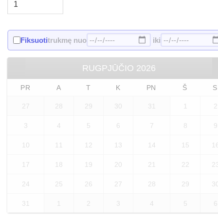
Fiksuoti
trukmę nuo
iki
RUGPJŪČIO
2026
PR
A
T
K
PN
Š
S
27
28
29
30
31
1
2
3
4
5
6
7
8
9
10
11
12
13
14
15
1
17
18
19
20
21
22
2
24
25
26
27
28
29
3
31
1
2
3
4
5
6