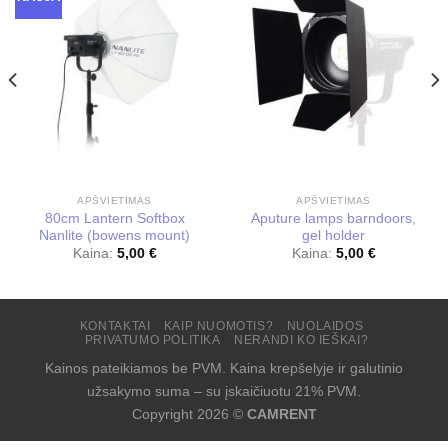
APŠVIETIMAS
APŠVIETIMAS
80cm Lantern Softbox
Aputure lamps barndoors,
Nanlite (bowens mount)
gel holder
Kaina:
5,00
€
Kaina:
5,00
€
KONTAKTAI
KAIP NUOMOTIS?
NUOLAIDOS
PRIVATUMO POLITIKA
NERANDI KO IEŠKAI?
Kainos pateikiamos be PVM. Kaina krepšelyje ir galutinio
užsakymo suma – su įskaičiuotu 21% PVM.
Copyright 2026 ©
CAMRENT