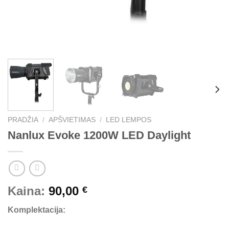
PRADŽIA
/
APŠVIETIMAS
/
LED LEMPOS
Nanlux Evoke 1200W LED Daylight
Kaina:
90,00
€
Komplektacija: