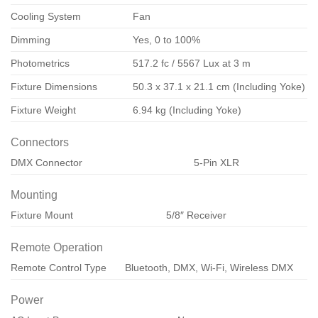
Cooling System
Fan
Dimming
Yes, 0 to 100%
Photometrics
517.2 fc / 5567 Lux at 3 m
Fixture Dimensions
50.3 x 37.1 x 21.1 cm (Including Yoke)
Fixture Weight
6.94 kg (Including Yoke)
Connectors
DMX Connector
5-Pin XLR
Mounting
Fixture Mount
5/8″ Receiver
Remote Operation
Remote Control Type
Bluetooth, DMX, Wi-Fi, Wireless DMX
Power