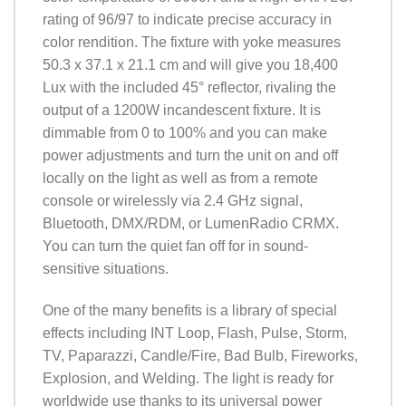
rating of 96/97 to indicate precise accuracy in
color rendition. The fixture with yoke measures
50.3 x 37.1 x 21.1 cm and will give you 18,400
Lux with the included 45° reflector, rivaling the
output of a 1200W incandescent fixture. It is
dimmable from 0 to 100% and you can make
power adjustments and turn the unit on and off
locally on the light as well as from a remote
console or wirelessly via 2.4 GHz signal,
Bluetooth, DMX/RDM, or LumenRadio CRMX.
You can turn the quiet fan off for in sound-
sensitive situations.
One of the many benefits is a library of special
effects including INT Loop, Flash, Pulse, Storm,
TV, Paparazzi, Candle/Fire, Bad Bulb, Fireworks,
Explosion, and Welding. The light is ready for
worldwide use thanks to its universal power