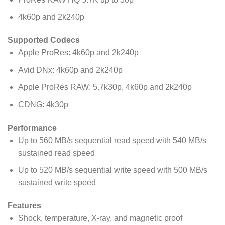
4k60p and 2k240p
Supported Codecs
Apple ProRes: 4k60p and 2k240p
Avid DNx: 4k60p and 2k240p
Apple ProRes RAW: 5.7k30p, 4k60p and 2k240p
CDNG: 4k30p
Performance
Up to 560 MB/s sequential read speed with 540 MB/s
sustained read speed
Up to 520 MB/s sequential write speed with 500 MB/s
sustained write speed
Features
Shock, temperature, X-ray, and magnetic proof