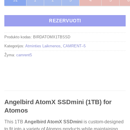
31
1
2
3
4
5
6
REZERVUOTI
Produkto kodas:
BIRDATOMX1TBSSD
Kategorijos:
Atminties Laikmenos
,
CAMRENT–5
Žyma:
camrent5
Angelbird AtomX SSDmini (1TB) for
Atomos
This 1TB
Angelbird AtomX SSDmini
is custom-designed
to fit into a variety of Atomos products while maintaining