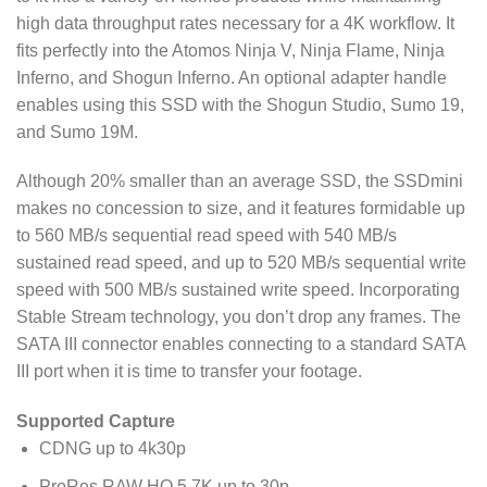
high data throughput rates necessary for a 4K workflow. It
fits perfectly into the Atomos Ninja V, Ninja Flame, Ninja
Inferno, and Shogun Inferno. An optional adapter handle
enables using this SSD with the Shogun Studio, Sumo 19,
and Sumo 19M.
Although 20% smaller than an average SSD, the SSDmini
makes no concession to size, and it features formidable up
to 560 MB/s sequential read speed with 540 MB/s
sustained read speed, and up to 520 MB/s sequential write
speed with 500 MB/s sustained write speed. Incorporating
Stable Stream technology, you don’t drop any frames. The
SATA III connector enables connecting to a standard SATA
III port when it is time to transfer your footage.
Supported Capture
CDNG up to 4k30p
ProRes RAW HQ 5.7K up to 30p