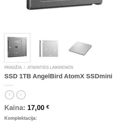
PRADŽIA
/
ATMINTIES LAIKMENOS
SSD 1TB AngelBird AtomX SSDmini
Kaina:
17,00
€
Komplektacija: