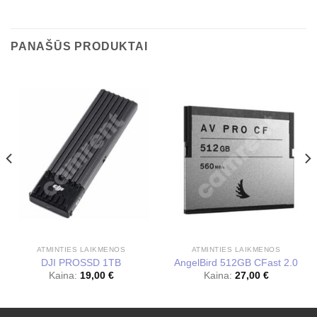
PANAŠŪS PRODUKTAI
ATMINTIES LAIKMENOS
ATMINTIES LAIKMENOS
DJI PROSSD 1TB
AngelBird 512GB CFast 2.0
Kaina:
19,00
€
Kaina:
27,00
€