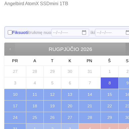
Angelbird AtomX SSDmini 1TB
Fiksuoti
trukmę nuo
iki
RUGPJŪČIO
2026
PR
A
T
K
PN
Š
S
27
28
29
30
31
1
2
3
4
5
6
7
8
9
10
11
12
13
14
15
1
17
18
19
20
21
22
2
24
25
26
27
28
29
3