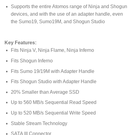
Supports the entire Atomos range of Ninja and Shogun
devices, and with the use of an adapter handle, even
the Sumo19, Sumo19M, and Shogun Studio
Key Features:
Fits Ninja V, Ninja Flame, Ninja Inferno
Fits Shogun Inferno
Fits Sumo 19/19M with Adapter Handle
Fits Shogun Studio with Adapter Handle
20% Smaller than Average SSD
Up to 560 MB/s Sequential Read Speed
Up to 520 MB/s Sequential Write Speed
Stable Stream Technology
SATA III Connector