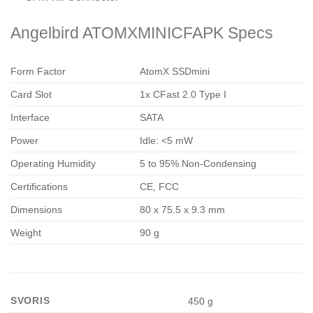
Angelbird ATOMXMINICFAPK Specs
Form Factor
AtomX SSDmini
Card Slot
1x CFast 2.0 Type I
Interface
SATA
Power
Idle: <5 mW
Operating Humidity
5 to 95% Non-Condensing
Certifications
CE, FCC
Dimensions
80 x 75.5 x 9.3 mm
Weight
90 g
SVORIS
450 g