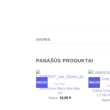
SVORIS
PANAŠŪS PRODUKTAI
NAUJA
NAUJA
FILTRAI
FI
NiSi 82mm Black Mist filter
Tokina Ci
1/4
1.5 ND fi
Kaina:
10,00
€
Kain