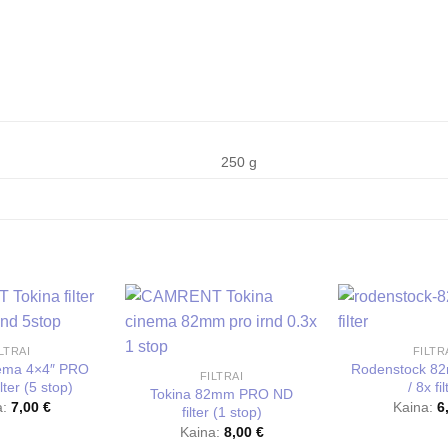
250 g
LTRAI
FILTR
nema 4×4″ PRO
Rodenstock 8
FILTRAI
lter (5 stop)
/ 8x fil
Tokina 82mm PRO ND
a:
7,00
€
Kaina:
6
filter (1 stop)
Kaina:
8,00
€