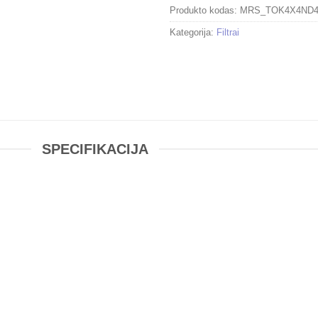
Produkto kodas:
MRS_TOK4X4ND
Kategorija:
Filtrai
SPECIFIKACIJA
PRO IRND 1.2 Filter (4-Stop)
er
is compatible with filter holders that can accommodate filters t
ilter with a 16x filter factor that provides a 4-stop exposure redu
g of the entire image, allowing you to photograph with a wider ap
quired. By slowing your exposure time or increasing your apertu
ey movement more easily. Neutral density filters are intended to n