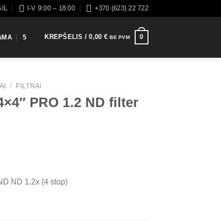
AIL
I-V 9:00 – 18:00
+370 (623) 22 722
KREPŠELIS /
0,00
€
0
AMA
5
BE PVM
AI
/
FILTRAI
×4″ PRO 1.2 ND filter
D ND 1.2x (4 stop)