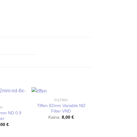
FILTRAI
NAUJA
Tiffen 82mm Variable ND
AI
Filter VND
2mm ND 0.9
Kaina:
8,00
€
ter
,00
€