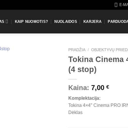
E-M
AS
KAIP NUOMOTIS?
NUOLAIDOS
KARJERA
PARDUOD
PRADŽIA
/
OBJEKTYVŲ PRIED
Tokina Cinema 4
(4 stop)
Kaina:
7,00
€
Komplektacija:
Tokina 4×4″ Cinema PRO IRN
Dėklas