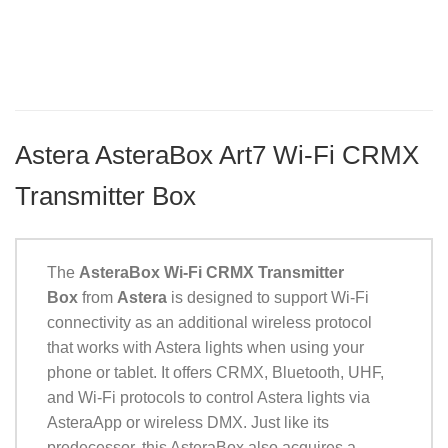
Astera AsteraBox Art7 Wi-Fi CRMX
Transmitter Box
The
AsteraBox Wi-Fi CRMX Transmitter
Box
from
Astera
is designed to support Wi-Fi
connectivity as an additional wireless protocol
that works with Astera lights when using your
phone or tablet. It offers CRMX, Bluetooth, UHF,
and Wi-Fi protocols to control Astera lights via
AsteraApp or wireless DMX. Just like its
predecessor, this AsteraBox also acquires a