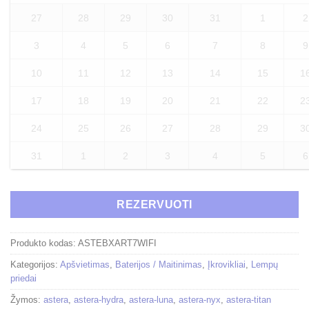
27
28
29
30
31
1
2
3
4
5
6
7
8
9
10
11
12
13
14
15
1
17
18
19
20
21
22
2
24
25
26
27
28
29
3
31
1
2
3
4
5
6
REZERVUOTI
Produkto kodas:
ASTEBXART7WIFI
Kategorijos:
Apšvietimas
,
Baterijos / Maitinimas
,
Įkrovikliai
,
Lempų
priedai
Žymos:
astera
,
astera-hydra
,
astera-luna
,
astera-nyx
,
astera-titan