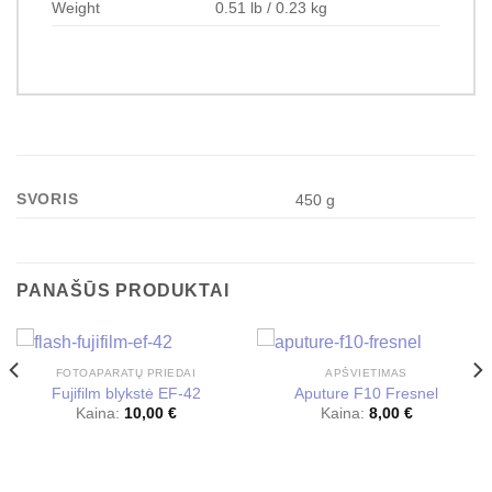
Weight
0.51 lb / 0.23 kg
SVORIS
450 g
PANAŠŪS PRODUKTAI
FOTOAPARATŲ PRIEDAI
APŠVIETIMAS
Fujifilm blykstė EF-42
Aputure F10 Fresnel
Kaina:
10,00
€
Kaina:
8,00
€