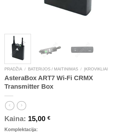
PRADŽIA
/
BATERIJOS / MAITINIMAS
/
ĮKROVIKLIAI
AsteraBox ART7 Wi-Fi CRMX
Transmitter Box
Kaina:
15,00
€
Komplektacija: