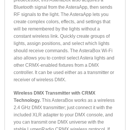
Bluetooth signal from the AsteraApp, then sends
RF signals to the light. The AsteraApp lets you
create complex colors, effects, and settings that
will be remembered by the lights without a
constant wireless link. Quickly create groups of
lights, assign positions, and select which lights
should receive commands. The AsteraBox Wi-Fi
also allows you to control select Astera lights and
other CRMX-enabled fixtures from a DMX
controller. It can be used either as a transmitter or
receiver of wireless DMX.
Wireless DMX Transmitter with CRMX
Technology.
This AsteraBox works as a wireless
2.4 GHz DMX transmitter; just connect it with the
included XLR adapter to your DMX console, and
you can transmit one DMX universe with the
stable LumenRadio CRMX wireless protocol. If