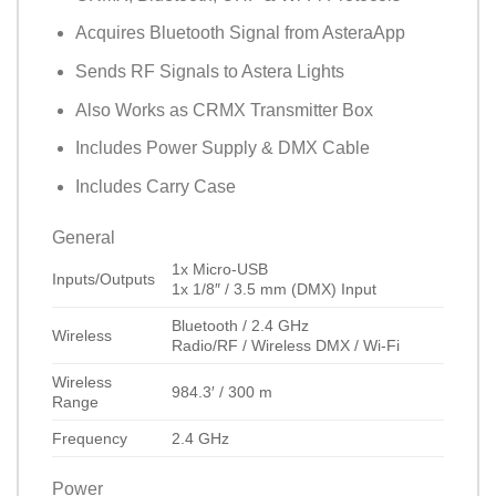
Acquires Bluetooth Signal from AsteraApp
Sends RF Signals to Astera Lights
Also Works as CRMX Transmitter Box
Includes Power Supply & DMX Cable
Includes Carry Case
General
1x Micro-USB
Inputs/Outputs
1x 1/8″ / 3.5 mm (DMX) Input
Bluetooth
/
2.4 GHz
Wireless
Radio/RF
/
Wireless DMX
/
Wi-Fi
Wireless
984.3′ / 300 m
Range
Frequency
2.4 GHz
Power