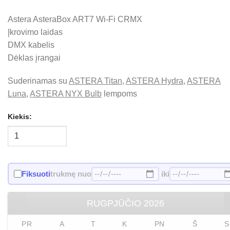
Astera AsteraBox ART7 Wi-Fi CRMX
Įkrovimo laidas
DMX kabelis
Dėklas įrangai
Suderinamas su
ASTERA Titan
,
ASTERA Hydra
,
ASTERA
Luna
,
ASTERA NYX Bulb
lempoms
Kiekis:
Fiksuoti
trukmę nuo
iki
RUGPJŪČIO
2026
PR
A
T
K
PN
Š
S