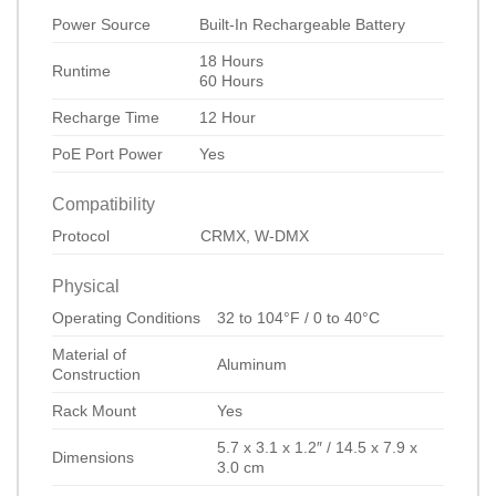
Power Source
Built-In Rechargeable Battery
18 Hours
Runtime
60 Hours
Recharge Time
12 Hour
PoE Port Power
Yes
Compatibility
Protocol
CRMX, W-DMX
Physical
Operating Conditions
32 to 104°F / 0 to 40°C
Material of
Aluminum
Construction
Rack Mount
Yes
5.7 x 3.1 x 1.2″ / 14.5 x 7.9 x
Dimensions
3.0 cm