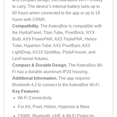
to carry. The device’s internal battery lasts up to
60 hours when connected to the app or up to 18
hours with CRMX.
Compatibility.
The AsteraBox is compatible with
the HydraPanel, Titan Tube, PixelBrick, NYX
Bulb, AX9 PowerPAR, AX5 TriplePAR, Helios
Tube, Hyperion Tube, AX2 PixelBars, AX3
LightDrop, AX10 SpotMax, PlutoFresnel, and
LeoFresnel fixtures.
Compact & Durable Design.
The AsteraBox Wi-
Fi has a durable aluminum IP20 housing.
Additional Information.
The app requires
Bluetooth 4.2 to connect to the AsteraBox Wi-Fi.
Key Features:
Wi-Fi Connectivity
For AX, Pixel, Helios, Hyperion & More
CRMX, Bluetooth, UHF & Wi-Fi Protocols