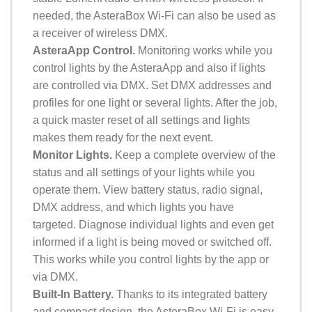
needed, the AsteraBox Wi-Fi can also be used as
a receiver of wireless DMX.
AsteraApp Control.
Monitoring works while you
control lights by the AsteraApp and also if lights
are controlled via DMX. Set DMX addresses and
profiles for one light or several lights. After the job,
a quick master reset of all settings and lights
makes them ready for the next event.
Monitor Lights.
Keep a complete overview of the
status and all settings of your lights while you
operate them. View battery status, radio signal,
DMX address, and which lights you have
targeted. Diagnose individual lights and even get
informed if a light is being moved or switched off.
This works while you control lights by the app or
via DMX.
Built-In Battery.
Thanks to its integrated battery
and compact design, the AsteraBox Wi-Fi is easy