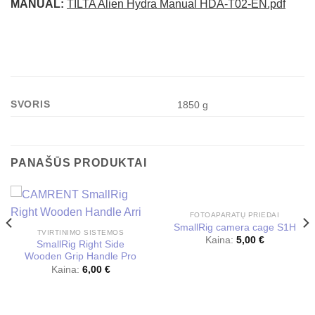
MANUAL:
TILTA Alien Hydra Manual HDA-T02-EN.pdf
SVORIS
1850 g
PANAŠŪS PRODUKTAI
FOTOAPARATŲ PRIEDAI
SmallRig camera cage S1H
TVIRTINIMO SISTEMOS
Kaina:
5,00
€
SmallRig Right Side
Wooden Grip Handle Pro
Kaina:
6,00
€