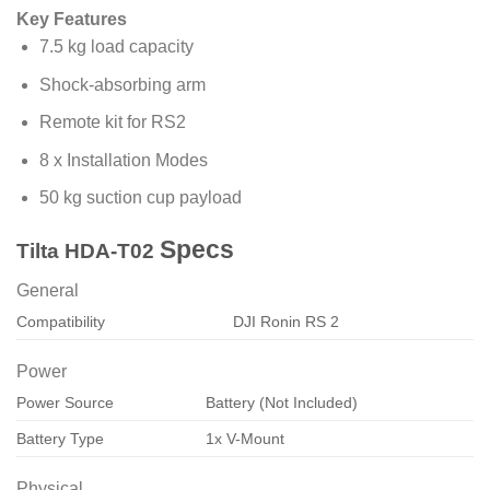
Key Features
7.5 kg load capacity
Shock-absorbing arm
Remote kit for RS2
8 x Installation Modes
50 kg suction cup payload
Specs
Tilta HDA-T02
General
Compatibility
DJI Ronin RS 2
Power
Power Source
Battery (Not Included)
Battery Type
1x V-Mount
Physical