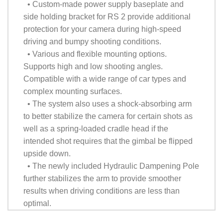
• Custom-made power supply baseplate and
side holding bracket for RS 2 provide additional
protection for your camera during high-speed
driving and bumpy shooting conditions.
• Various and flexible mounting options.
Supports high and low shooting angles.
Compatible with a wide range of car types and
complex mounting surfaces.
• The system also uses a shock-absorbing arm
to better stabilize the camera for certain shots as
well as a spring-loaded cradle head if the
intended shot requires that the gimbal be flipped
upside down.
• The newly included Hydraulic Dampening Pole
further stabilizes the arm to provide smoother
results when driving conditions are less than
optimal.