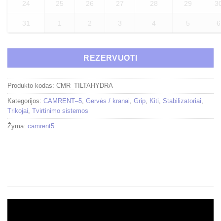
24
25
26
27
28
29
3
31
1
2
3
4
5
6
REZERVUOTI
Produkto kodas:
CMR_TILTAHYDRA
Kategorijos:
CAMRENT–5
,
Gervės / kranai
,
Grip
,
Kiti
,
Stabilizatoriai
,
Trikojai
,
Tvirtinimo sistemos
Žyma:
camrent5