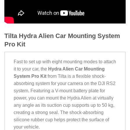
Tilta Hydra Alien Car Mounting System
Pro Kit
Fast to set up with eight mounting modes to attach
it to your car, the
Hydra Alien Car Mounting
System Pro Kit
from Tilta is a flexible shock-
absorbing system for your camera on the DJI RS2
system. Featuring a V-mount battery plate for
power, you can mount the Hydra Alien at virtually
any angle as its suction cup supports up to 50 kg,
creating a strong seal. The shock-absorbing
silicone rubber cup helps protect the surface of
your vehicle.