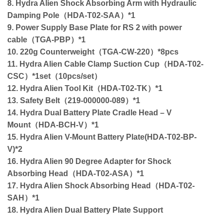
8. Hydra Alien Shock Absorbing Arm with Hydraulic
Damping Pole（HDA-T02-SAA）*1
9. Power Supply Base Plate for RS 2 with power
cable（TGA-PBP）*1
10. 220g Counterweight（TGA-CW-220）*8pcs
11. Hydra Alien Cable Clamp Suction Cup（HDA-T02-
CSC）*1set（10pcs/set）
12. Hydra Alien Tool Kit（HDA-T02-TK）*1
13. Safety Belt（219-000000-089）*1
14. Hydra Dual Battery Plate Cradle Head – V
Mount（HDA-BCH-V）*1
15. Hydra Alien V-Mount Battery Plate(HDA-T02-BP-
V)*2
16. Hydra Alien 90 Degree Adapter for Shock
Absorbing Head（HDA-T02-ASA）*1
17. Hydra Alien Shock Absorbing Head（HDA-T02-
SAH）*1
18. Hydra Alien Dual Battery Plate Support