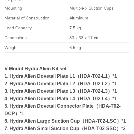
Mounting
Multiple x Suction Cups
Material of Construction
Aluminum
Load Capacity
7.5 kg
Dimensions
83 x 33 x 17 cm
Weight
6.5 kg
V-Mount Hydra Alien Kit set:
1. Hydra Alien Dovetail Plate L1（HDA-T02-L1）*1
2. Hydra Alien Dovetail Plate L2（HDA-T02-L2）*1
3. Hydra Alien Dovetail Plate L3（HDA-T02-L3）*1
4. Hydra Alien Dovetail Plate L4（HDA-T02-L4）*1
5. Hydra Alien Dovetail Connector Plate（HDA-T02-
DCP）*1
6. Hydra Alien Large Suction Cup（HDA-T02-LSC）*1
7. Hydra Alien Small Suction Cup（HDA-T02-SSC）*2