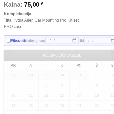
Kaina:
75,00
€
Komplektacija:
Tilta Hydra Alien Car Mounting Pro Kit set
PRO case
Fiksuoti
trukmę nuo
iki
RUGPJŪČIO
2026
PR
A
T
K
PN
Š
S
27
28
29
30
31
1
2
3
4
5
6
7
8
9
10
11
12
13
14
15
1
17
18
19
20
21
22
2