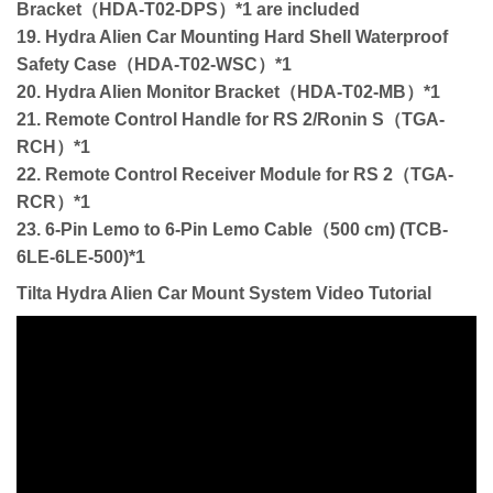
Bracket（HDA-T02-DPS）*1 are included
19. Hydra Alien Car Mounting Hard Shell Waterproof
Safety Case（HDA-T02-WSC）*1
20. Hydra Alien Monitor Bracket（HDA-T02-MB）*1
21. Remote Control Handle for RS 2/Ronin S（TGA-
RCH）*1
22. Remote Control Receiver Module for RS 2（TGA-
RCR）*1
23. 6-Pin Lemo to 6-Pin Lemo Cable（500 cm) (TCB-
6LE-6LE-500)*1
Tilta Hydra Alien Car Mount System Video Tutorial