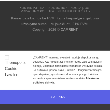
KONTAKTAI
KAIP NUOMOTIS?
NUOLAIDOS
PRIVATUMO POLITIKA
NERANDI KO IEŠKAI?
Kainos pateikiamos be PVM. Kaina krepšelyje ir galutinio
užsakymo suma – su įskaičiuotu 21% PVM.
Copyright 2026 ©
CAMRENT
„CAMRENT“ interneto svetainė naudoja slapukus (angl.
cookies), kad rinktų statistinę informaciją apie lankytojus ir
sektų jų veiksmus tiesioginės rinkodaros vykdymo tikslais.
Jei sutinkate, paspauskite „Sutinku“. Daugiau informacijos
apie slapukus, jų renkamus duomenis, prieigą turinčius
asmenis ir apie savo teises rasite svetainės
Privatumo
politikos skiltyje
.
SUTINKU