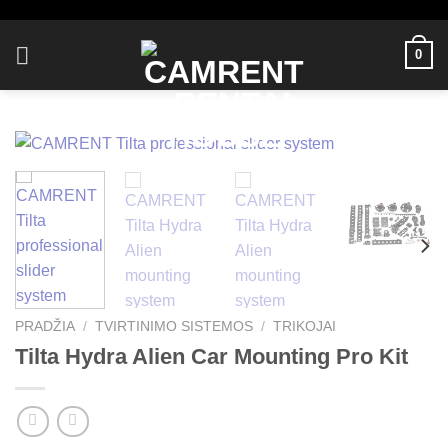
Skip
to
0
content
PRADŽIA
/
TVIRTINIMO SISTEMOS
/
TRIKOJAI
Tilta Hydra Alien Car Mounting Pro Kit