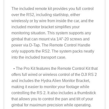
The included remote kit provides you full control
over the RS2, including start/stop, either
wirelessly or by wire from inside the car, and the
included monitor bracket simplifies your
monitoring situation. This system supports any
gimbal that can mount via 1/4″-20 screws and
power via D-Tap. The Remote Control Handle
only supports the RS2. The system packs neatly
into the included transport case.
• The Pro Kit features the Remote Control Kit that
offers full wired or wireless control of the DJI RS 2
and includes the Hydra Alien Monitor Bracket,
making it easier to monitor your footage while
controlling the RS 2. It also includes a thumbstick
that allows you to control the pan and tilt of your
gimbal for maximum precision while operating.